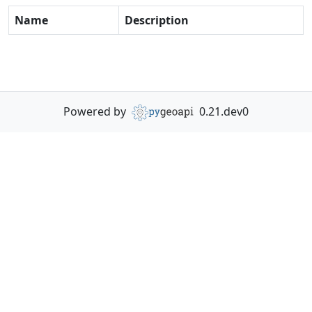
Name
Description
Powered by
0.21.dev0