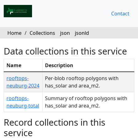
Contact
Home
/
Collections
json
jsonld
Data collections in this service
Name
Description
rooftops-
Per-blob rooftop polygons with
neuburg-2024
has_solar and area_m2.
rooftops-
Summary of rooftop polygons with
neuburg-total
has_solar and area_m2.
Record collections in this
service